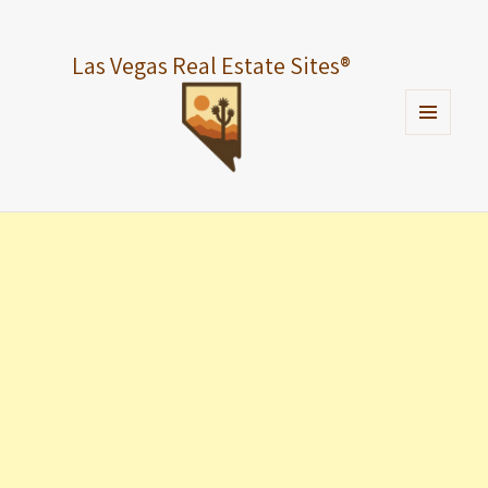
Las Vegas Real Estate Sites
®
MENU
AND
WIDGETS