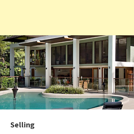
Selling